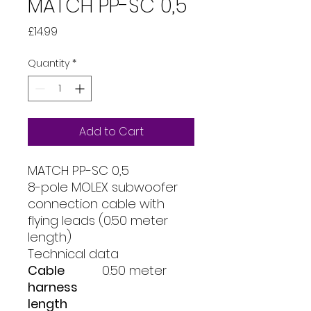
MATCH PP-SC 0,5
Price
£14.99
Quantity
*
Add to Cart
MATCH PP-SC 0,5
8-pole MOLEX subwoofer
connection cable with
flying leads (0.50 meter
length)
Technical data
Cable
0.50 meter
harness
length