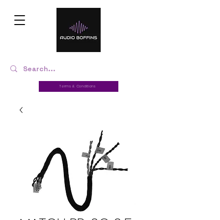
Terms & Conditions