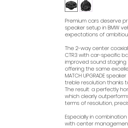
Premium cars deserve p
speaker setup in BMW ve
expectations of ambitiou
The 2-way center coaxia
CTR.3 with car-specific ba
improved sound staging f
offering the same excell
MATCH UPGRADE speaker s
treble resolution thanks t
The result: a perfectly
which clearly outperform
terms of resolution, prec
Especially in combination
with center management th