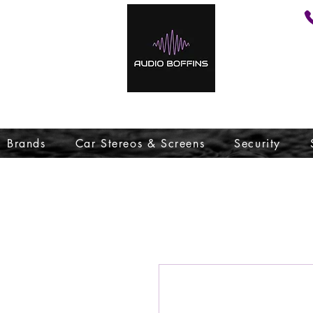
Brands
Car Stereos & Screens
Security