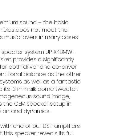
UPGRADE compone
Mainly compatib
installations E-
remium sound – the basic
models
hicles does not meet the
s music lovers in many cases.
l speaker system UP X4BMW-
sket provides a significantly
or both driver and co-driver
ent tonal balance as the other
ystems as well as a fantastic
o its 13 mm silk dome tweeter.
 homogeneous sound image,
s the OEM speaker setup in
ision and dynamics.
 with one of our DSP amplifiers
is speaker reveals its full