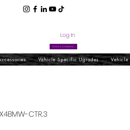
com
Log In
Terms & Conditions
Accessories
Vehicle Specific Ugrades
Vehicle
 X4BMW-CTR.3