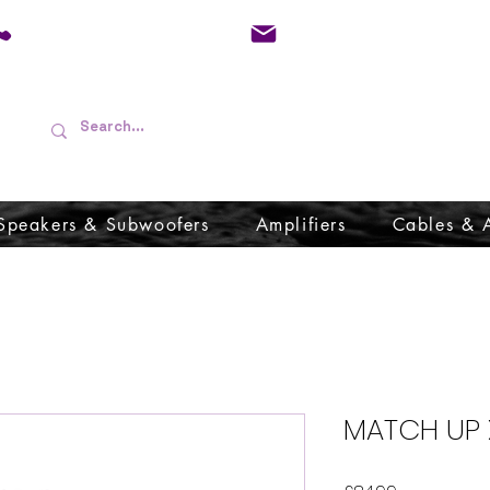
01733 570557
admin@audioboffins.
Speakers & Subwoofers
Amplifiers
Cables & 
MATCH UP