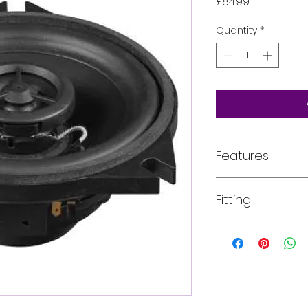
Price
£84.99
Quantity
*
Features
Exclusively dev
Fitting
BMW vehicles
Car-specific ba
easiest installa
All of our product
Perfectly tuned
installed into your
frequency res
For more informati
Including inline
email, phone, text
operation with 
requirements in fu
Perfectly combi