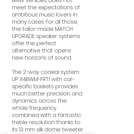
BMW vehicles does not
meet the expectations of
ambitious music lovers in
many cases. For all those,
the tailor-made MATCH
UPGRADE speaker systems
offer the perfect
alternative that opens
new horizons of sound.
The 2-way coaxial system
UP X4BWM-FRT.1 with car-
specific baskets provides
much better precision and
dynamics across the
whole frequency
combined with a fantastic
treble resolution thanks to
its 13 mm silk dome tweeter.