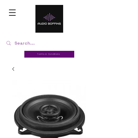
Terms & Conditions