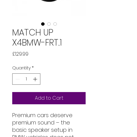
MATCH UP
X4BMW-FRT.1
Price
£129.99
Quantity
*
Add to Cart
Premium cars deserve
premium sound – the
basic speaker setup in