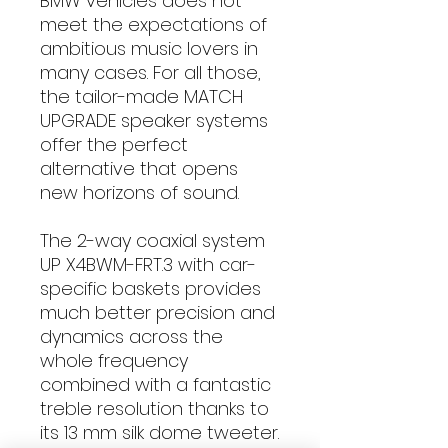
BMW vehicles does not
meet the expectations of
ambitious music lovers in
many cases. For all those,
the tailor-made MATCH
UPGRADE speaker systems
offer the perfect
alternative that opens
new horizons of sound.
The 2-way coaxial system
UP X4BWM-FRT.3 with car-
specific baskets provides
much better precision and
dynamics across the
whole frequency
combined with a fantastic
treble resolution thanks to
its 13 mm silk dome tweeter.