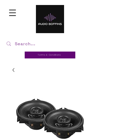
Terms & Conditions