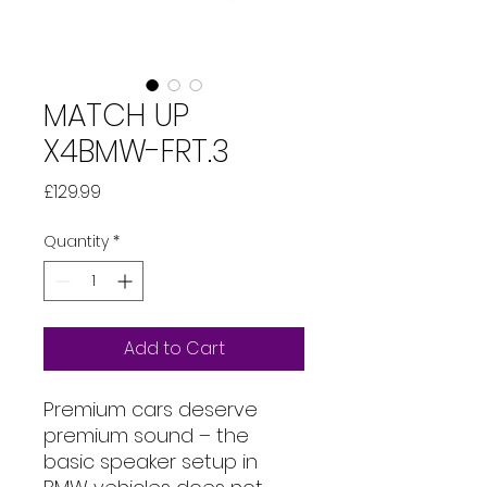
MATCH UP
X4BMW-FRT.3
Price
£129.99
Quantity
*
Add to Cart
Premium cars deserve
premium sound – the
basic speaker setup in