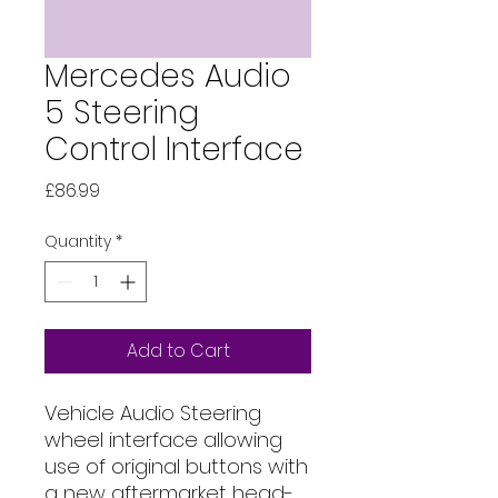
Mercedes Audio
5 Steering
Control Interface
Price
£86.99
Quantity
*
Add to Cart
Vehicle Audio Steering 
wheel interface allowing 
use of original buttons with 
a new aftermarket head-