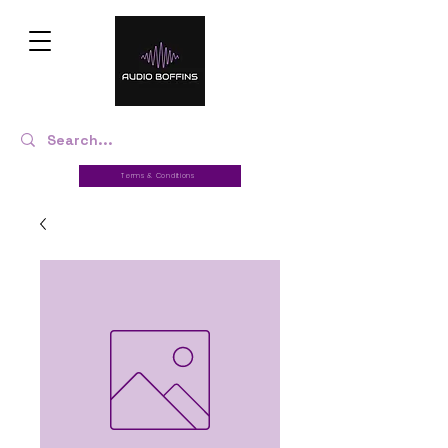
Terms & Conditions