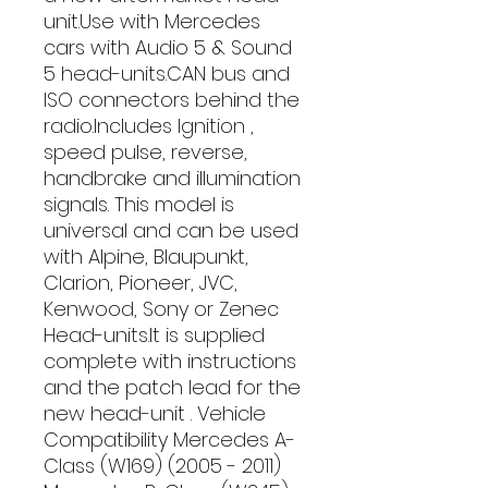
unit.Use with Mercedes 
cars with Audio 5 & Sound 
5 head-units.CAN bus and 
ISO connectors behind the 
radio.Includes Ignition , 
speed pulse, reverse, 
handbrake and illumination 
signals. This model is 
universal and can be used 
with Alpine, Blaupunkt, 
Clarion, Pioneer, JVC, 
Kenwood, Sony or Zenec 
Head-units.It is supplied 
complete with instructions 
and the patch lead for the 
new head-unit . Vehicle 
Compatibility Mercedes A-
Class (W169) (2005 - 2011) 