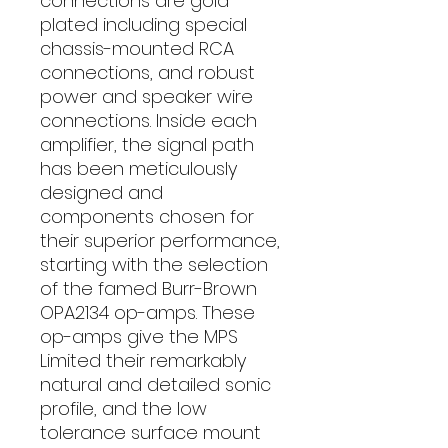
connections are gold
plated including special
chassis-mounted RCA
connections, and robust
power and speaker wire
connections. Inside each
amplifier, the signal path
has been meticulously
designed and
components chosen for
their superior performance,
starting with the selection
of the famed Burr-Brown
OPA2134 op-amps. These
op-amps give the MPS
Limited their remarkably
natural and detailed sonic
profile, and the low
tolerance surface mount