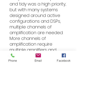
and tidy was a high priority,
but with many systems
designed around active
configurations and DSPs,
multiple channels of
amplification are needed.
More channels of
amplification require
multiple amplifiers and
additional space. To
address this concern, the
Phone
Email
Facebook
MPS Limited models are
fitted with unique cast
aluminum end caps with
removable plates. These
allow for various mounting
options including stacking
the amplifiers. Using the