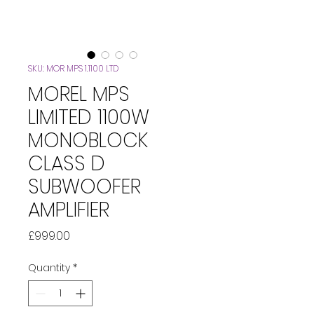
SKU: MOR MPS 1.1100 LTD
MOREL MPS
LIMITED 1100W
MONOBLOCK
CLASS D
SUBWOOFER
AMPLIFIER
Price
£999.00
Quantity
*