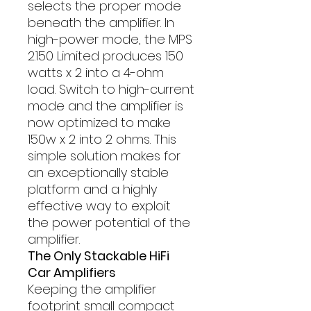
selects the proper mode
beneath the amplifier. In
high-power mode, the MPS
2.150 Limited produces 150
watts x 2 into a 4-ohm
load. Switch to high-current
mode and the amplifier is
now optimized to make
150w x 2 into 2 ohms. This
simple solution makes for
an exceptionally stable
platform and a highly
effective way to exploit
the power potential of the
amplifier.
The Only Stackable HiFi
Car Amplifiers
Keeping the amplifier
footprint small compact