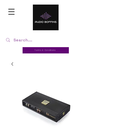
Terms & Conditions