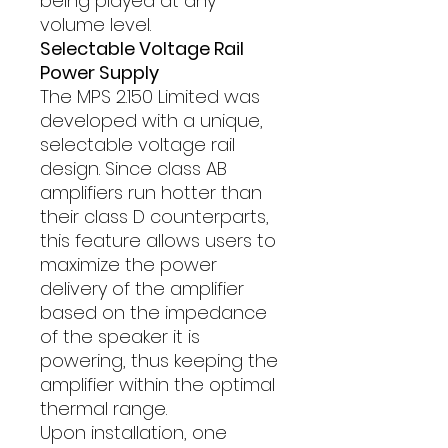
being played at any
volume level.
Selectable Voltage Rail
Power Supply
The MPS 2.150 Limited was
developed with a unique,
selectable voltage rail
design. Since class AB
amplifiers run hotter than
their class D counterparts,
this feature allows users to
maximize the power
delivery of the amplifier
based on the impedance
of the speaker it is
powering, thus keeping the
amplifier within the optimal
thermal range.
Upon installation, one