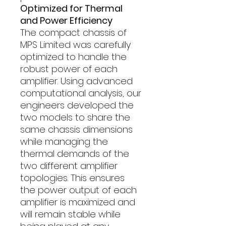
Optimized for Thermal
and Power Efficiency
The compact chassis of
MPS Limited was carefully
optimized to handle the
robust power of each
amplifier. Using advanced
computational analysis, our
engineers developed the
two models to share the
same chassis dimensions
while managing the
thermal demands of the
two different amplifier
topologies. This ensures
the power output of each
amplifier is maximized and
will remain stable while