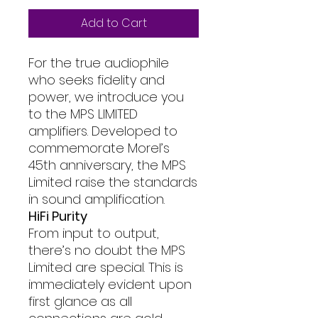
Add to Cart
For the true audiophile
who seeks fidelity and
power, we introduce you
to the MPS LIMITED
amplifiers. Developed to
commemorate Morel’s
45th anniversary, the MPS
Limited raise the standards
in sound amplification.
HiFi Purity
From input to output,
there’s no doubt the MPS
Limited are special. This is
immediately evident upon
first glance as all