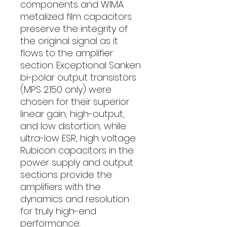
components and WIMA
metalized film capacitors
preserve the integrity of
the original signal as it
flows to the amplifier
section. Exceptional Sanken
bi-polar output transistors
(MPS 2.150 only) were
chosen for their superior
linear gain, high-output,
and low distortion, while
ultra-low ESR, high voltage
Rubicon capacitors in the
power supply and output
sections provide the
amplifiers with the
dynamics and resolution
for truly high-end
performance.