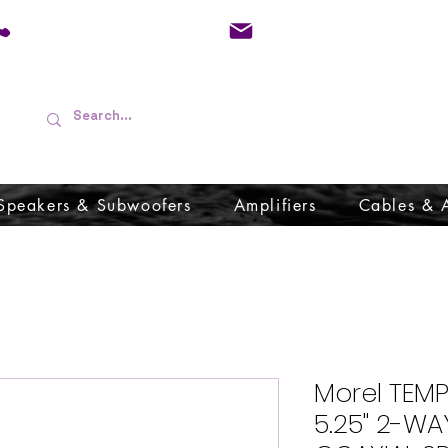
01733 570557
admin@audioboffins.
Speakers & Subwoofers
Amplifiers
Cables & 
Morel TEM
5.25" 2-W