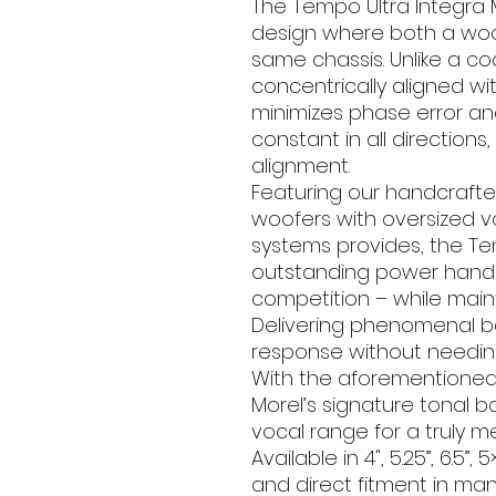
The Tempo Ultra Integra 
design where both a woo
same chassis. Unlike a coa
concentrically aligned wi
minimizes phase error an
constant in all directions
alignment.
Featuring our handcraft
woofers with oversized v
systems provides, the Tem
outstanding power handli
competition – while mainta
Delivering phenomenal bass
response without needin
With the aforementioned
Morel’s signature tonal b
vocal range for a truly 
Available in 4", 5.25”, 6.5”,
and direct fitment in man