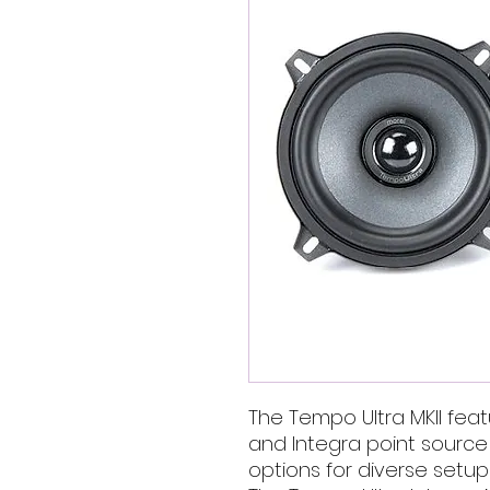
The Tempo Ultra MKII fe
and Integra point source s
options for diverse setup