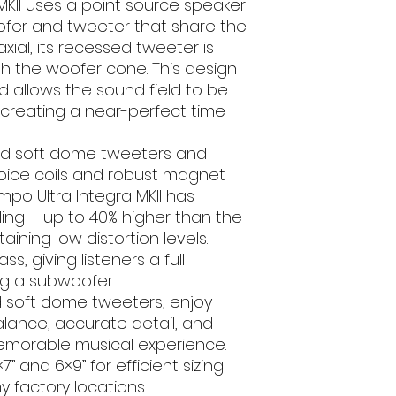
MKII uses a point source speaker
RMS Power (W
fer and tweeter that share the
xial, its recessed tweeter is
Peak Power (
th the woofer cone. This design
d allows the sound field to be
Sensitivity (dB
, creating a near-perfect time
1W/1m)
Frequency Resp
ed soft dome tweeters and
(Hz)
oice coils and robust magnet
po Ultra Integra MKII has
Mounting Depth 
ng – up to 40% higher than the
ining low distortion levels.
Single Or Pair
, giving listeners a full
Grills
g a subwoofer.
 soft dome tweeters, enjoy
Brand
alance, accurate detail, and
memorable musical experience.
 5×7” and 6×9” for efficient sizing
y factory locations.