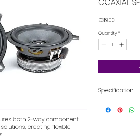
COAXIAL SP
Price
£319.00
Quantity
*
Specification
More Information
atures both 2-way component
Speaker Size (i
olutions, creating flexible
Style
s.