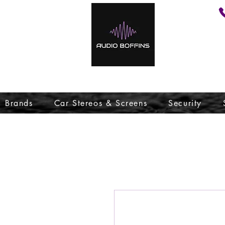
Brands
Car Stereos & Screens
Security