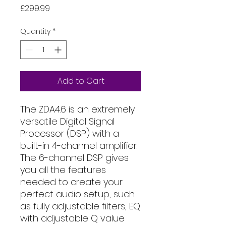
Price
£299.99
Quantity
*
Add to Cart
The ZDA4.6 is an extremely
versatile Digital Signal
Processor (DSP) with a
built-in 4-channel amplifier.
The 6-channel DSP gives
you all the features
needed to create your
perfect audio setup, such
as fully adjustable filters, EQ
with adjustable Q value