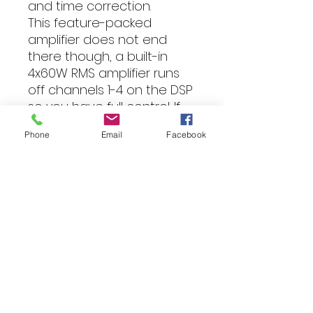
and time correction.
This feature-packed
amplifier does not end
there though, a built-in
4x60W RMS amplifier runs
off channels 1-4 on the DSP
so you have full control. If
you want even more
Phone
Email
Facebook
power, you can even use
the 6 channel RCA outputs
that are also controlled by
the DSP.
Specification
DSP + Amplifier (class A/B)
4x60W RMS @ 4Ohm with DSP
control (4x100W 2 Ohm)
6 Channel DSP with 6 x RCA