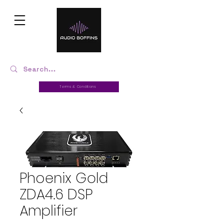
Terms & Conditions
Phoenix Gold
ZDA4.6 DSP
Amplifier