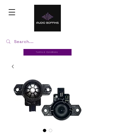
Terms & Conditions