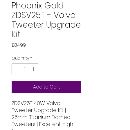
Phoenix Gold
ZDSV25T - Volvo
Tweeter Upgrade
Kit
Price
£84.99
Quantity
*
Add to Cart
ZDSV25T 40W Volvo
Tweeter Upgrade Kit |
25mm Titanium Domed
Tweeters | Excellent high