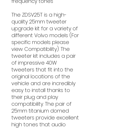
frequency tones
The ZDSV25T is a high-
quality 25mm tweeter
upgrade kit for a variety of
different Volvo models (For
specific models please
view Compatibility). The
tweeter kit includes a pair
of impressive 40W
tweeters that fit into the
original locations of the
vehicle and are incredibly
easy to install thanks to
their plug and play
compatibility. The pair of
25mm titanium domed
tweeters provide excellent
high tones that audio