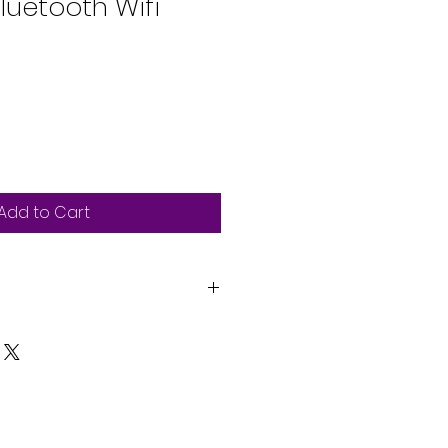
luetooth Wifi
Add to Cart
ic cosmetic design, with large
e touchscreen
r Apple CarPlay (wireless &
oid Auto (wireless & wired)
llowing for simple smartphone