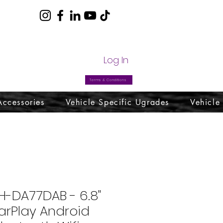
com
Log In
Terms & Conditions
Accessories
Vehicle Specific Ugrades
Vehicle
H-DA77DAB - 6.8"
arPlay Android