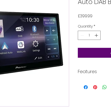
Auto DAB B
Price
£399.99
Quantity
*
Features
MAIN FEATURES
Mechafree, icon
6.8” Capacitiv
Built-in Wi-Fi fo
wired) and Andr
Improved GUI a