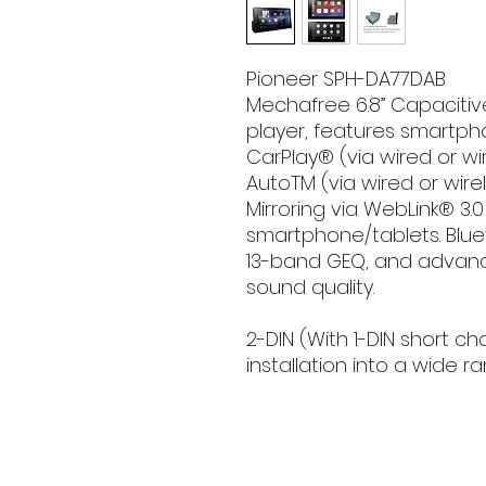
Pioneer SPH-DA77DAB
Mechafree 6.8” Capaciti
player, features smartph
CarPlay® (via wired or w
AutoTM (via wired or wire
Mirroring via WebLink® 3.
smartphone/tablets. Blue
13-band GEQ, and advanc
sound quality.
2-DIN (With 1-DIN short ch
installation into a wide r