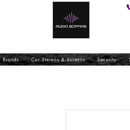
Brands
Car Stereos & Screens
Security