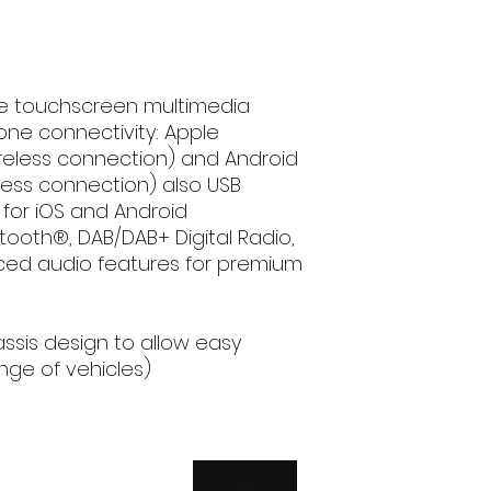
connectivity, c
and Android Au
USB Mirroring vi
Android smartp
Bluetooth® and 
ve touchscreen multimedia
in (Optional DA
one connectivity: Apple
Bluetooth®: han
ireless connection) and Android
transfer, audio 
less connection) also USB
microphone in
0 for iOS and Android
DAB / DAB+ Digit
tooth®, DAB/DAB+ Digital Radio,
convenience of l
ed audio features for premium
radio stations in
Advanced audi
2-DIN (With 1-DI
easy installatio
assis design to allow easy
vehicles)
ange of vehicles)
Vehicle Bus. UA
retention of the
the original (OE
adaptor require
GENERAL