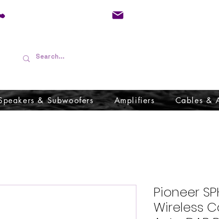
01733 570557
admin@audioboffins.
Speakers & Subwoofers
Amplifiers
Cables & 
Pioneer SP
Wireless C