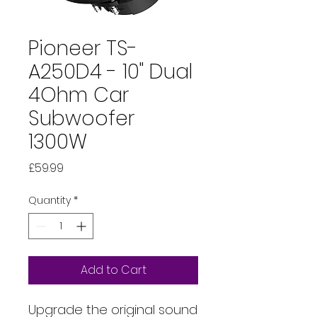
Pioneer TS-
A250D4 - 10" Dual
4Ohm Car
Subwoofer
1300W
Price
£59.99
Quantity
*
Add to Cart
Upgrade the original sound