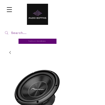
Terms & Conditions