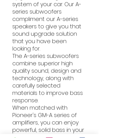
system of your car. Our A-
series subwoofers
compliment our A-series
speakers to give you that
sound upgrade solution
that you have been
looking for.
The A-series subwoofers
combine superior high
quality sound, design and
technology, along with
carefully selected
materials to improve bass
response.
When matched with
Pioneer's GM-A series of
amplifiers, you can enjoy
powerful, solid bass in your
car, no matter what