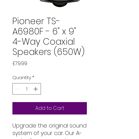
Pioneer TS-
A6980F - 6" x 9"
4-Way Coaxial
Speakers (650W)
Price
£79.99
Quantity
*
Add to Cart
Upgrade the original sound
system of your car. Our A-