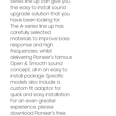
series line up can give you
the easy to install sound
upgrade solution that you
have been looking for.
The A-series line up has
carefully selected
materials to improve bass
response and high
frequencies, whilst
delivering Pioneer's famous
Open & Smooth sound
concept, all in an easy to
install package. Specific
models also include a
custom fit adaptor for
quick and easy installation.
For an even greater
experience, please
download Pioneer's free