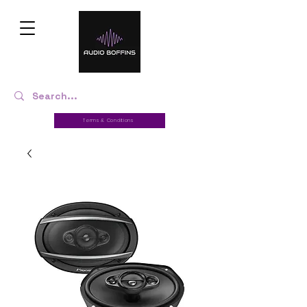
Terms & Conditions