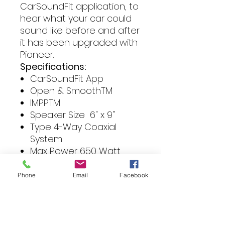
CarSoundFit application, to
hear what your car could
sound like before and after
it has been upgraded with
Pioneer.
Specifications:
CarSoundFit App
Open & SmoothTM
IMPPTM
Speaker Size 6" x 9"
Type 4-Way Coaxial
System
Max Power 650 Watt
Continuous power
output 100 W
Phone
Email
Facebook
Frequency response 22
Hz – 24 KHz
Sensitivity 90 dB
Impedance 4 Ω