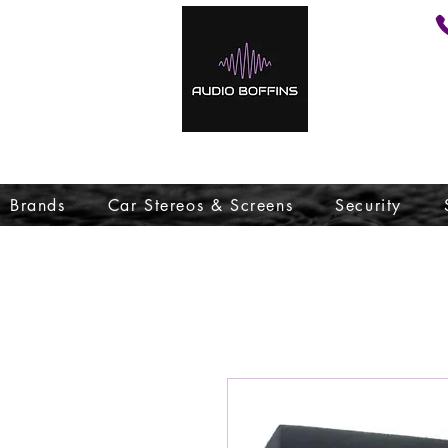
Brands
Car Stereos & Screens
Security