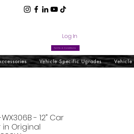
com
Log In
Terms & Conditions
Accessories
Vehicle Specific Ugrades
Vehicle
-WX306B - 12" Car
in Original