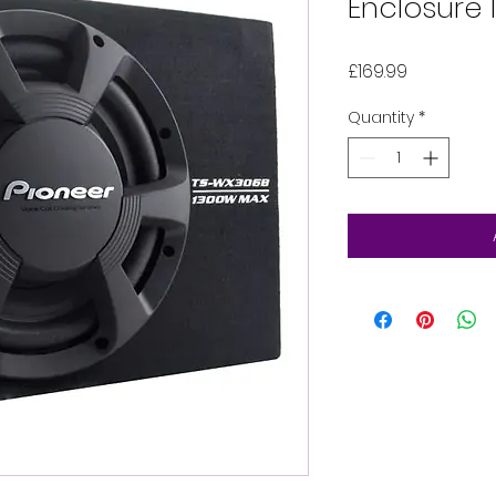
Enclosure
Price
£169.99
Quantity
*