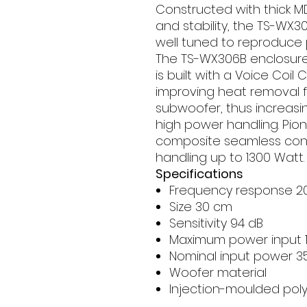
Constructed with thick M
and stability, the TS-WX3
well tuned to reproduce 
The TS-WX306B enclosure
is built with a Voice Coil
improving heat removal f
subwoofer, thus increas
high power handling. Pio
composite seamless cone
handling up to 1300 Watt.
Specifications
Frequency response 20 
Size 30 cm
Sensitivity 94 dB
Maximum power input 
Nominal input power 3
Woofer material
Injection-moulded poly