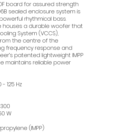
DF board for assured strength
06B sealed enclosure system is
powerful rhythmical bass.
 houses a durable woofer that
 Cooling System (VCCS),
rom the centre of the
ing frequency response and
neer’s patented lightweight IMPP
 maintains reliable power
- 125 Hz
1300
50 W
propylene (IMPP)