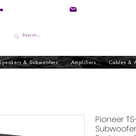
01733 570557
admin@audioboffins.
Speakers & Subwoofers
Amplifiers
Cables & 
Pioneer TS
Subwoofer 