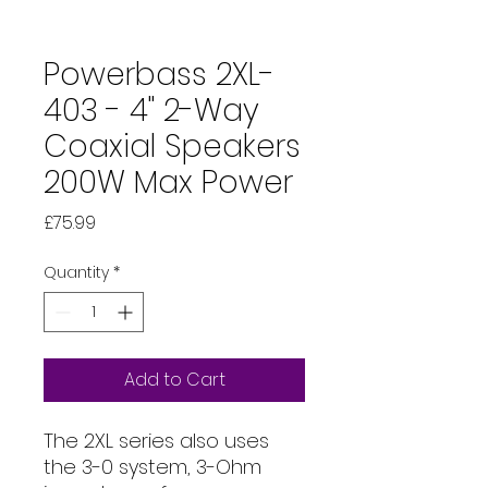
Powerbass 2XL-
403 - 4" 2-Way
Coaxial Speakers
200W Max Power
Price
£75.99
Quantity
*
Add to Cart
The 2XL series also uses
the 3-0 system, 3-Ohm