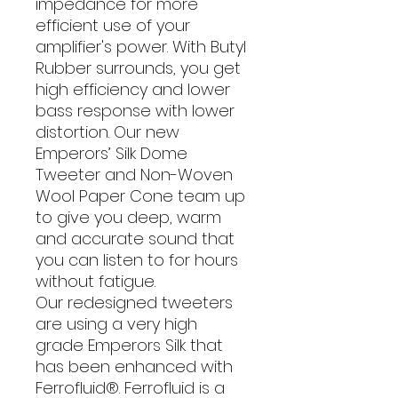
impedance for more
efficient use of your
amplifier's power. With Butyl
Rubber surrounds, you get
high efficiency and lower
bass response with lower
distortion. Our new
Emperors’ Silk Dome
Tweeter and Non-Woven
Wool Paper Cone team up
to give you deep, warm
and accurate sound that
you can listen to for hours
without fatigue.
Our redesigned tweeters
are using a very high
grade Emperors Silk that
has been enhanced with
Ferrofluid®. Ferrofluid is a