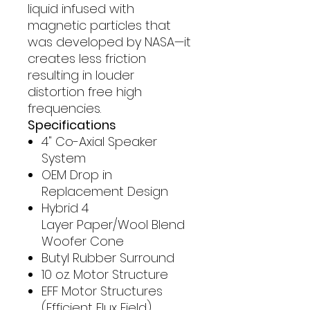
liquid infused with
magnetic particles that
was developed by NASA—it
creates less friction
resulting in louder
distortion free high
frequencies.
Specifications
4" Co-Axial Speaker
System
OEM Drop in
Replacement Design
Hybrid 4
Layer Paper/Wool Blend
Woofer Cone
Butyl Rubber Surround
10 oz. Motor Structure
EFF Motor Structures
(Efficient Flux Field)