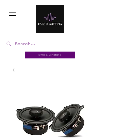
Terms & Conditions