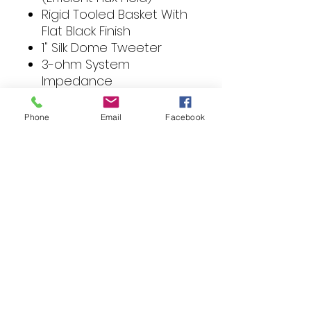
Rigid Tooled Basket With
Flat Black Finish
1" Silk Dome Tweeter
3-ohm System
Impedance
Nominal Impedance: 3-
ohm
Phone
Email
Facebook
Height: 33.5 in
Width: 66 in
Depth: 99.3333 in
Material: Non woven
wool paper / silk dome
tweeter
Magnet Size: 10 oz
Sensitivity (1W / 1M): 88 dB
Mounting Depth: 2.2 in
VC Impedance:
Size: 4 in