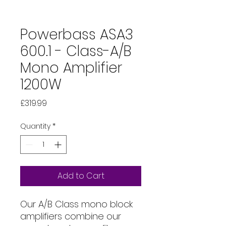
Powerbass ASA3
600.1 - Class-A/B
Mono Amplifier
1200W
Price
£319.99
Quantity
*
Add to Cart
Our A/B Class mono block
amplifiers combine our