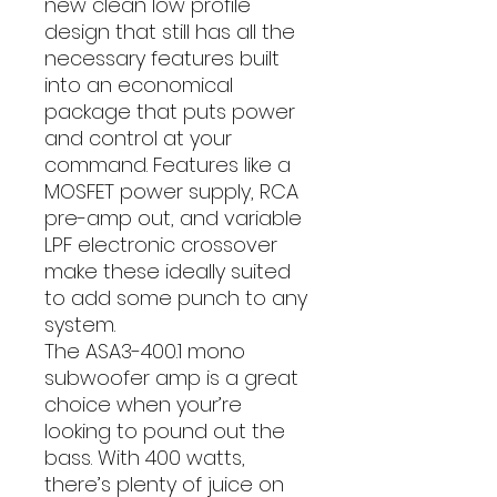
new clean low profile
design that still has all the
necessary features built
into an economical
package that puts power
and control at your
command. Features like a
MOSFET power supply, RCA
pre-amp out, and variable
LPF electronic crossover
make these ideally suited
to add some punch to any
system.
The ASA3-400.1 mono
subwoofer amp is a great
choice when your’re
looking to pound out the
bass. With 400 watts,
there’s plenty of juice on