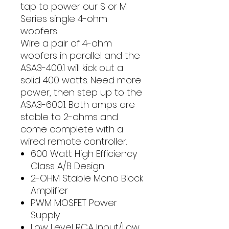
tap to power our S or M
Series single 4-ohm
woofers.
Wire a pair of 4-ohm
woofers in parallel and the
ASA3-400.1 will kick out a
solid 400 watts. Need more
power, then step up to the
ASA3-600.1. Both amps are
stable to 2-ohms and
come complete with a
wired remote controller.
600 Watt High Efficiency
Class A/B Design
2-OHM Stable Mono Block
Amplifier
PWM MOSFET Power
Supply
Low Level RCA Input/Low