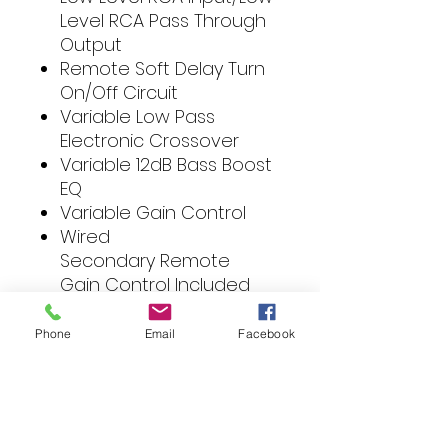
Level RCA Pass Through
Output
Remote Soft Delay Turn
On/Off Circuit
Variable Low Pass
Electronic Crossover
Variable 12dB Bass Boost
EQ
Variable Gain Control
Wired
Secondary Remote
Gain Control Included
Protection Circuit:
Impedance Over-load,
Phone
Email
Facebook
Speaker Short, Circuit,
Thermal Overheating,
and DC Output.
Switchable Logo Back