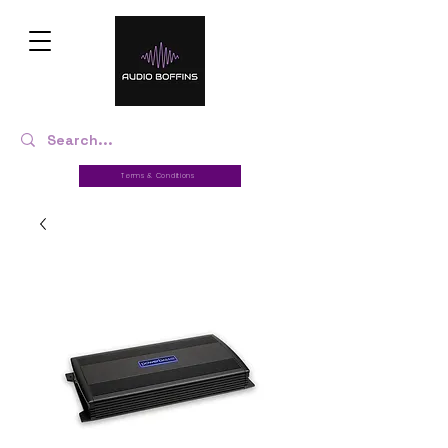
Terms & Conditions