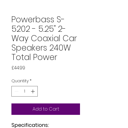
Powerbass S-
5202 - 5.25" 2-
Way Coaxial Car
Speakers 240W
Total Power
Price
£44.99
Quantity
*
Add to Cart
Specifications: