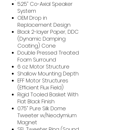
5.25" Co-Axial Speaker
System
OEM Drop in
Replacement Design
Black 2-layer Paper, DDC
(Dynamic Damping
Coating) Cone
Double Pressed Treated
Foam Surround
6 oz. Motor Structure
Shallow Mounting Depth
EFF Motor Structures
(Efficient Flux Field)
Rigid Tooled Basket With
Flat Black Finish
0.75" Pure Silk Dome
Tweeter w/Neodymium
Magnet
SEL Tweeter Ring (Sound