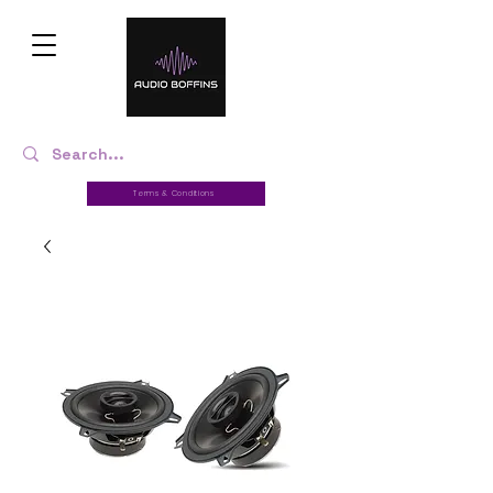
Terms & Conditions