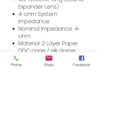
Expander Lens)
4-ohm System
Impedance
Nominal Impedance: 4-
ohm
Material: 2 Layer Paper
DDC cone / silk dome
tweeter
Magnet Size: 8 oz
Phone
Email
Facebook
Sensitivity (1W / 1M): 87 dB
Mounting Depth: 2.0 in
VC Impedance:
Size: 5.25 in
Sensitivity: 87 dB
Frequency Response: 65
Hz - 20 kHz
Voice Coil Size:
Power Handling