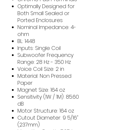
Optimally Designed for
Both Small Sealed or
Ported Enclosures
Nominal Impedance: 4-
ohm
BL: 14.48
Inputs: Single Coil
Subwoofer Frequency
Range: 28 Hz - 350 Hz
Voice Coil Size: 2 in
Material: Non Pressed
Paper
Magnet Size: 164 oz
Sensitivity (1W / 1M): 85.60
dB
Motor Structure: 164 oz
Cutout Diameter: 9 5/16"
(237mm)