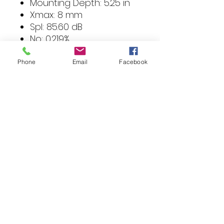
Mounting Depth: 5.25 in
Xmax: 8 mm
Spl: 85.60 dB
No: 0.219%
Qts: 0.387
Qes: 0.423
Phone
Email
Facebook
Qms: 4.558
Mms: 146.27 g
Cms: 195 uM/N
Vas: 36.31 Ltr
SD: 363.05 sqCM
Fs: 29.8 Hz
Test Impedance: 3.24-
ohm
VC Impedance: 4-ohm
Size: 10 in
Sensitivity: 85.60 dB
Frequency Response: 28
Hz - 350 Hz