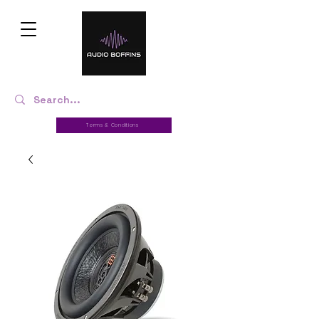
Terms & Conditions