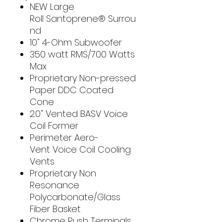
NEW Large
Roll Santoprene® Surrou
nd
10" 4-Ohm Subwoofer
350 watt RMS/700 Watts
Max
Proprietary Non-pressed
Paper DDC Coated
Cone
2.0" Vented BASV Voice
Coil Former
Perimeter Aero-
Vent Voice Coil Cooling
Vents
Proprietary Non
Resonance
Polycarbonate/Glass
Fiber Basket
Chrome Push Terminals