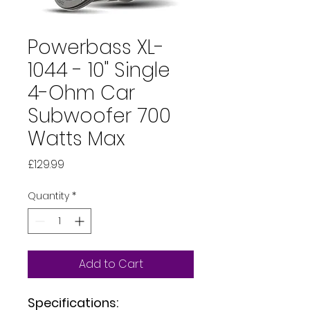
Powerbass XL-
1044 - 10" Single
4-Ohm Car
Subwoofer 700
Watts Max
Price
£129.99
Quantity
*
Add to Cart
Specifications: