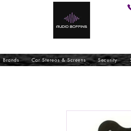
Brands
Car Stereos & Screens
Security