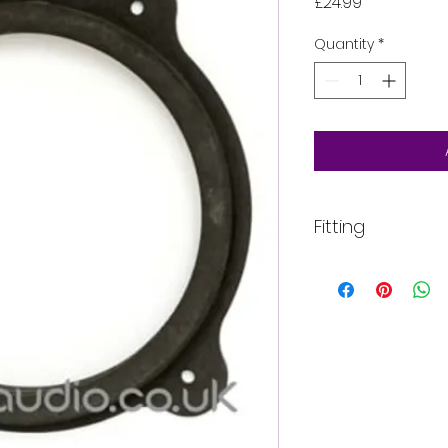
Price
£24.99
Quantity
*
Fitting
All of our product
installed into your
For more informati
email, phone text 
requirements in fu