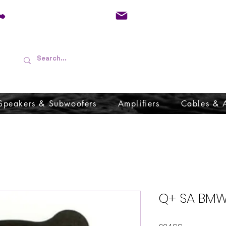
01733 570557
admin@audioboffins.
Speakers & Subwoofers
Amplifiers
Cables & 
Q+ SA BMW