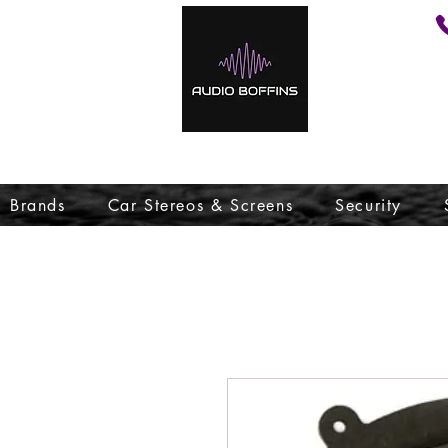
Brands
Car Stereos & Screens
Security