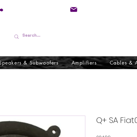
01733 570557
admin@audioboffins.
Speakers & Subwoofers
Amplifiers
Cables & 
Q+ SA Fiat