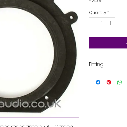
Price
£24.99
Quantity
*
Fitting
All of our product
installed into your
For more informati
email, phone text 
requirements in fu
peaker Adapters FIAT, Citreon,