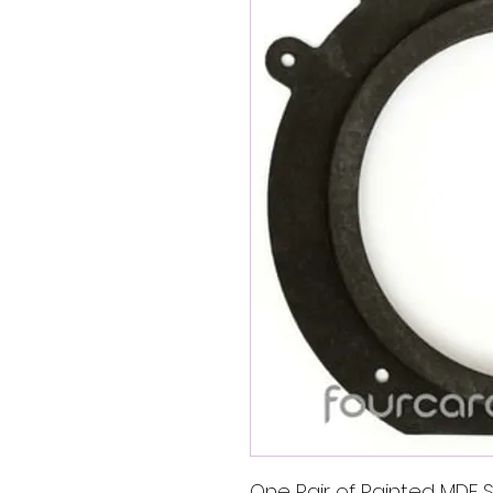
One Pair of Painted MDF S