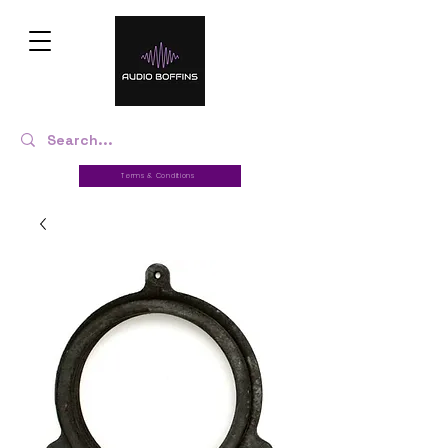
Terms & Conditions