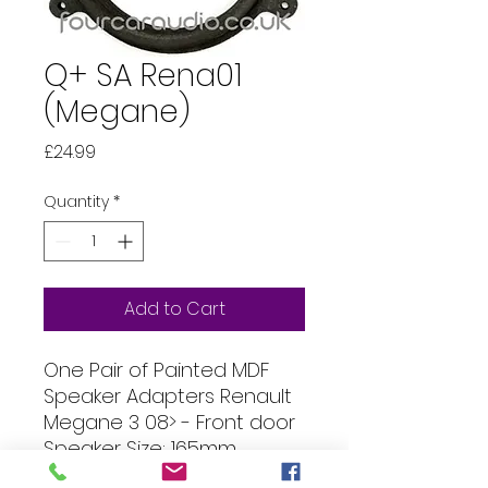
Q+ SA Rena01
(Megane)
Price
£24.99
Quantity
*
Add to Cart
One Pair of Painted MDF
Speaker Adapters Renault
Megane 3 08> - Front door
Speaker Size: 165mm
(144mm hole) Thickness