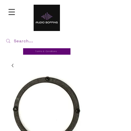
Terms & Conditions