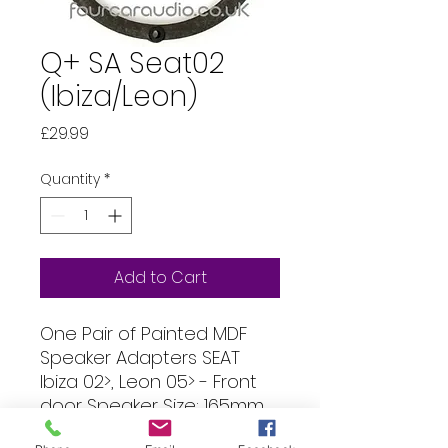
Q+ SA Seat02
(Ibiza/Leon)
Price
£29.99
Quantity
*
Add to Cart
One Pair of Painted MDF
Speaker Adapters SEAT
Ibiza 02>, Leon 05> - Front
door Speaker Size: 165mm
(144mm hole) Thickness