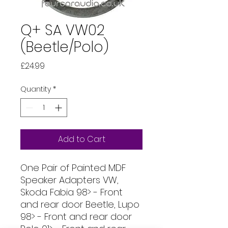
Q+ SA VW02
(Beetle/Polo)
Price
£24.99
Quantity
*
Add to Cart
One Pair of Painted MDF
Speaker Adapters VW,
Skoda Fabia 98> - Front
and rear door Beetle, Lupo
98> - Front and rear door