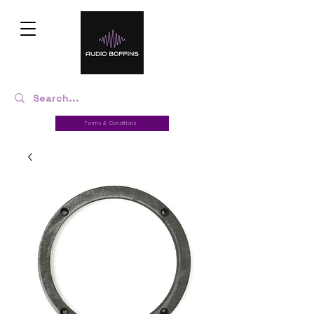
Terms & Conditions