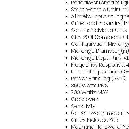
Periodic-stitched fatig
Stamp-cast aluminum
All metal input spring 
Grilles and mounting 
Sold as individual units 
CEA-2031 Compliant: CE
Configuration: Midrang
Midrange Diameter (in):
Midrange Depth (in): 
Frequency Response: 4
Nominal Impedance: 
Power Handling (RMS
350 Watts RMS
700 Watts MAX
Crossover:
Sensitivity
(dB @ 1 watt/1 meter): 
Grilles Included:Yes
Mounting Hardware: Ye