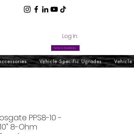
com
Log In
Terms & Conditions
Accessories
Vehicle Specific Ugrades
Vehicle
osgate PPS8-10 -
 10" 8-Ohm