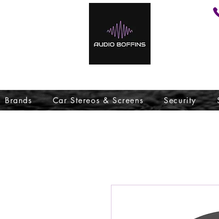
Brands
Car Stereos & Screens
Security