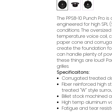
The PPS8-10 Punch Pro is
engineered for high SPL 
conditions. The oversize
temperature voice coil, 
paper cone and corrugat
create the foundation for
can handle plenty of pow
these things are loud! P
grilles.
Specificaitons:
Corrugated treated cl
Fiber reinforced high 
treated "W" style surr
Billet stock machined
High temp aluminum vo
Fatigue and tear resist