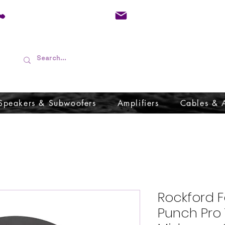
01733 570557
admin@audioboffins.
Speakers & Subwoofers
Amplifiers
Cables & 
Rockford F
Punch Pro