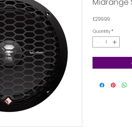
Midrange 
Price
£299.99
Quantity
*