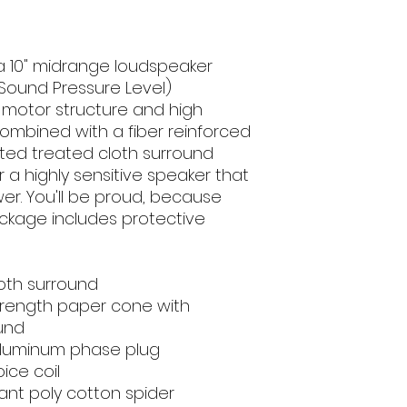
 a 10" midrange loudspeaker
(Sound Pressure Level)
d motor structure and high
combined with a fiber reinforced
ed treated cloth surround
 a highly sensitive speaker that
er. You'll be proud, because
ackage includes protective
oth surround
strength paper cone with
ound
 aluminum phase plug
ice coil
ant poly cotton spider