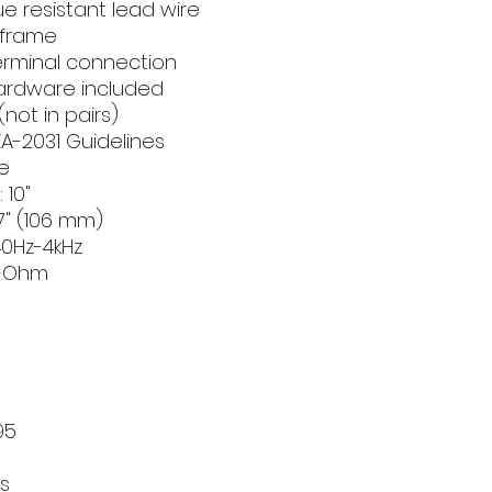
ue resistant lead wire
 frame
terminal connection
hardware included
(not in pairs)
A-2031 Guidelines
e
 10"
4.17" (106 mm)
0Hz-4kHz
8-Ohm
):
95
s