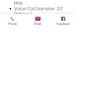
Max
Voice Coil Diameter: 2.0"
(51.6mm)
Magnet Weight: 45 oz.
Phone
Email
Facebook
(1.28 Kg.)
Speaker Connector: 10
AWG compression
Fs (Hz): 30
Re (Ohms): 3.6
Le (mH): 2.81
Qms: 3.00
Qes: 0.61
Qts: 0.52
Vas (Liters): 40
Sd (cm2): 370
SPL (dB @ 1w/1m): 85
Xmax (mm): 9.0
Woofer Displacement:
0.13 cu. ft. (3.60 Liters)