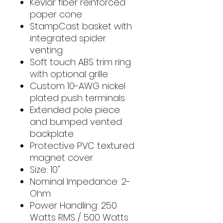
Kevlar fiber reinforced
paper cone
StampCast basket with
integrated spider
venting
Soft touch ABS trim ring
with optional grille
Custom 10-AWG nickel
plated push terminals
Extended pole piece
and bumped vented
backplate
Protective PVC textured
magnet cover
Size: 10"
Nominal Impedance: 2-
Ohm
Power Handling: 250
Watts RMS / 500 Watts