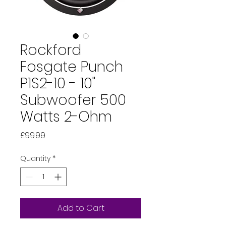
Rockford
Fosgate Punch
P1S2-10 - 10"
Subwoofer 500
Watts 2-Ohm
Price
£99.99
Quantity
*
Add to Cart