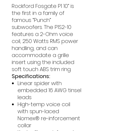
Rockford Fosgate P1 10” is
the first in a family of
famous “Punch”
subwoofers. The P1S2-10
features a 2-Ohm voice
coil, 250 Watts RMS power
handling, and can
accommodate a grille
insert using the included
soft touch ABS trim ring.
Specifications:
Linear spider with
embedded 16 AWG tinsel
leads
High-temp voice coil
with spun-laced
Nomex® re-inforcement
collar