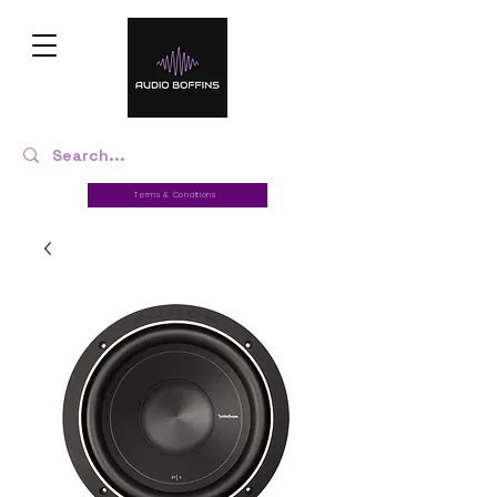
Terms & Conditions