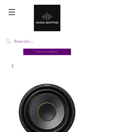
Terms & Conditions