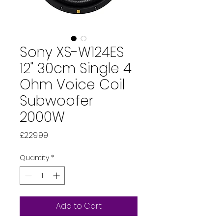
Sony XS-W124ES
12" 30cm Single 4
Ohm Voice Coil
Subwoofer
2000W
Price
£229.99
Quantity
*
Add to Cart