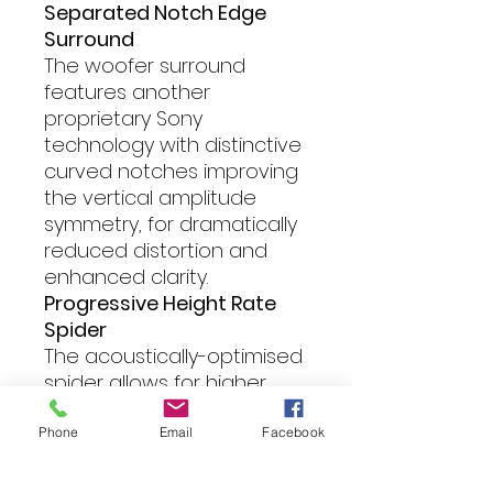
Separated Notch Edge
Surround
The woofer surround
features another
proprietary Sony
technology with distinctive
curved notches improving
the vertical amplitude
symmetry, for dramatically
reduced distortion and
enhanced clarity.
Progressive Height Rate
Spider
The acoustically-optimised
spider allows for higher
power handling and
airflow, with a profile
Phone
Email
Facebook
designed for more rapid
and precise cushioning of