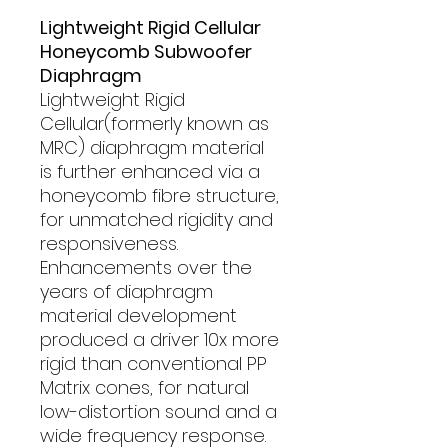
Lightweight Rigid Cellular
Honeycomb Subwoofer
Diaphragm
Lightweight Rigid
Cellular(formerly known as
MRC) diaphragm material
is further enhanced via a
honeycomb fibre structure,
for unmatched rigidity and
responsiveness.
Enhancements over the
years of diaphragm
material development
produced a driver 10x more
rigid than conventional PP
Matrix cones, for natural
low-distortion sound and a
wide frequency response.