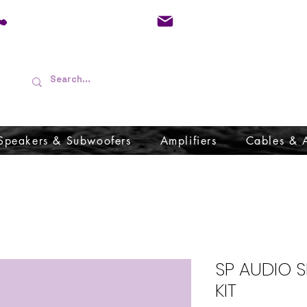
01733 570557
admin@audioboffins.
Speakers & Subwoofers
Amplifiers
Cables & 
SP AUDIO 
KIT