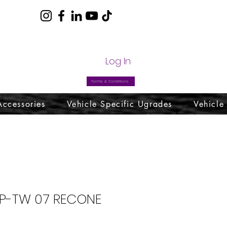
com
Log In
Terms & Conditions
Accessories
Vehicle Specific Ugrades
Vehicle
SP-TW 07 RECONE