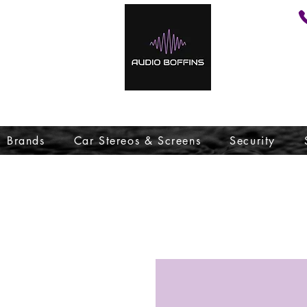
Brands
Car Stereos & Screens
Security