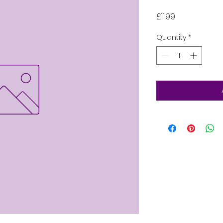
Price
£11.99
Quantity
*