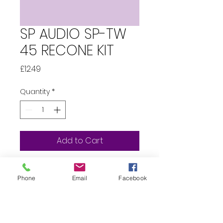
SP AUDIO SP-TW
45 RECONE KIT
Price
£12.49
Quantity
*
Add to Cart
Whats in the box?...  1 x SP 
Phone
Email
Facebook
Audio TW45 
Tweeter Recone 1 x 
Replacement Capacitor