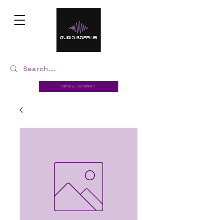
Terms & Conditions