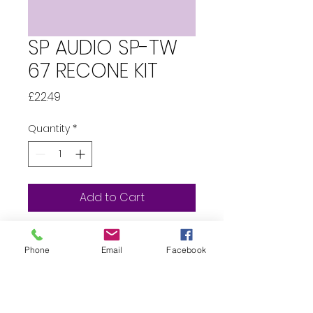
SP AUDIO SP-TW
67 RECONE KIT
Price
£22.49
Quantity
*
Add to Cart
Whats in the box?...  1 x SP 
Phone
Email
Facebook
Audio TW67 
Tweeter Recone 1 x 
Replacement Capacitor