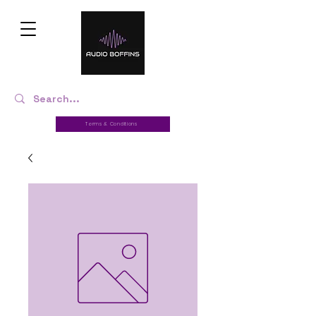
Terms & Conditions