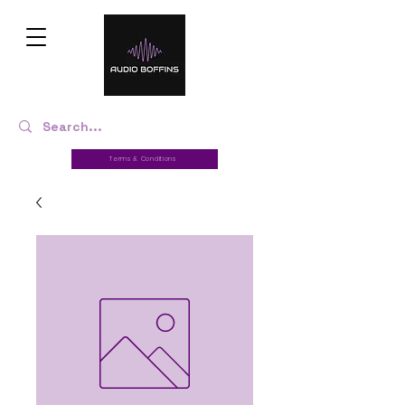
Terms & Conditions