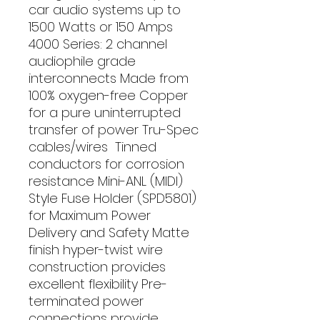
car audio systems up to 
1500 Watts or 150 Amps 
4000 Series: 2 channel 
audiophile grade 
interconnects Made from 
100% oxygen-free Copper 
for a pure uninterrupted 
transfer of power Tru-Spec 
cables/wires  Tinned 
conductors for corrosion 
resistance Mini-ANL (MIDI) 
Style Fuse Holder (SPD5801) 
for Maximum Power 
Delivery and Safety Matte 
finish hyper-twist wire 
construction provides 
excellent flexibility Pre-
terminated power 
connections provide 