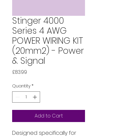
Stinger 4000
Series 4 AWG
POWER WIRING KIT
(20mm2) - Power
& Signal
Price
£83.99
Quantity
*
Add to Cart
Designed specifically for 