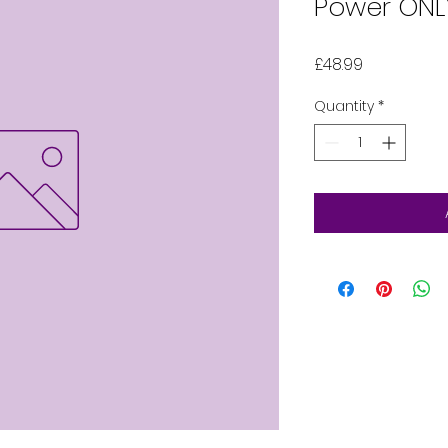
Power ONL
Price
£48.99
Quantity
*