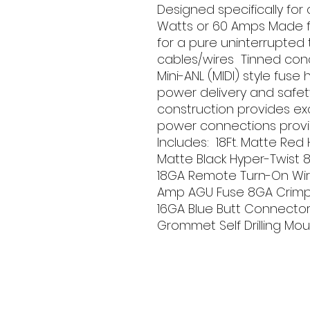
Designed specifically for
Watts or 60 Amps Made f
for a pure uninterrupted 
cables/wires  Tinned cond
Mini-ANL (MIDI) style fuse
power delivery and safety
construction provides exce
power connections provi
Includes:  18Ft. Matte Red
Matte Black Hyper-Twist 8
18GA Remote Turn-On Wire
Amp AGU Fuse 8GA Crimp R
16GA Blue Butt Connector 
Grommet Self Drilling Moun