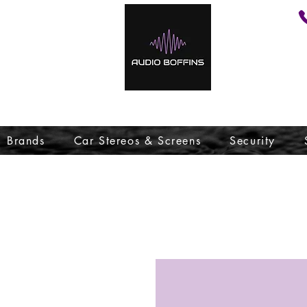
Brands
Car Stereos & Screens
Security