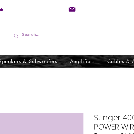
01733 570557
admin@audioboffins.
Speakers & Subwoofers
Amplifiers
Cables & 
Stinger 40
POWER WIR