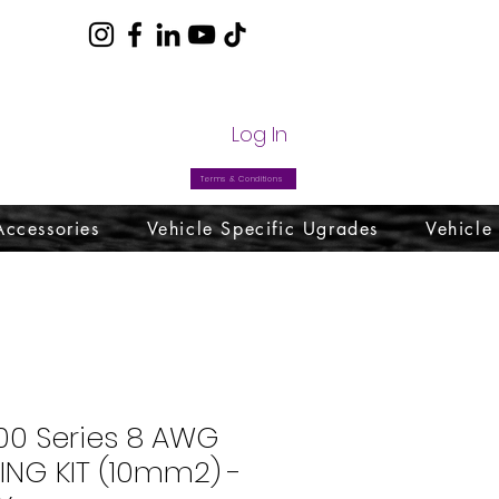
com
Log In
Terms & Conditions
Accessories
Vehicle Specific Ugrades
Vehicle
00 Series 8 AWG
ING KIT (10mm2) -