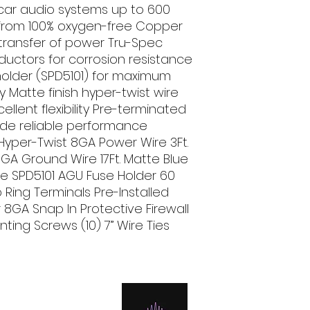
 car audio systems up to 600 
rom 100% oxygen-free Copper 
transfer of power Tru-Spec 
uctors for corrosion resistance 
 holder (SPD5101) for maximum 
 Matte finish hyper-twist wire 
llent flexibility Pre-terminated 
de reliable performance 
 Hyper-Twist 8GA Power Wire 3Ft. 
GA Ground Wire 17Ft. Matte Blue 
 SPD5101 AGU Fuse Holder 60 
ing Terminals Pre-Installed 
8GA Snap In Protective Firewall 
ting Screws (10) 7” Wire Ties