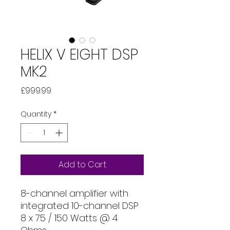
HELIX V EIGHT DSP
MK2
Price
£999.99
Quantity
*
Add to Cart
8-channel amplifier with
integrated 10-channel DSP
8 x 75 / 150 Watts @ 4