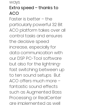
ways.
Extra speed – thanks to
ACO
Faster is better – the
particularly powerful 32 Bit
ACO platform takes over all
control tasks and ensures
the decisive speed
increase, especially for
data communication with
our DSP PC-Tool software
but also for the lightning-
fast switching between up
to ten sound setups. But
ACO offers much more –
fantastic sound effects
such as Augmented Bass
Processing or RealCenter
are implemented as well