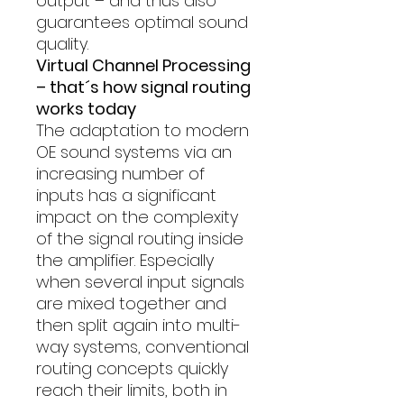
output – and thus also
guarantees optimal sound
quality.
Virtual Channel Processing
– that´s how signal routing
works today
The adaptation to modern
OE sound systems via an
increasing number of
inputs has a significant
impact on the complexity
of the signal routing inside
the amplifier. Especially
when several input signals
are mixed together and
then split again into multi-
way systems, conventional
routing concepts quickly
reach their limits, both in