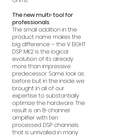
Ohms
The new multi-tool for
professionals
The small addition in the
product name makes the
big difference – the V EIGHT
DSP MK2 is the logical
evolution of its already
more than impressive
predecessor. Same look as
before but in the inside we
brought in all of our
expertise to substantially
optimize the hardware. The
result is an 8-channel
amplifier with ten
processed DSP channels
that is unrivalled in many