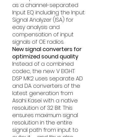
as a channel-separated
Input EQ including the Input
Signal Analyzer (ISA) for
easy analysis and
compensation of input
signals of OE radios.
New signal converters for
optimized sound quality
Instead of a combined
codec, the new V EIGHT
DSP MK2 uses separate AD
and DA converters of the
latest generation from
Asahi Kasei with a native
resolution of 32 Bit. This
ensures maximum signal
resolution in the entire
signal path from input to