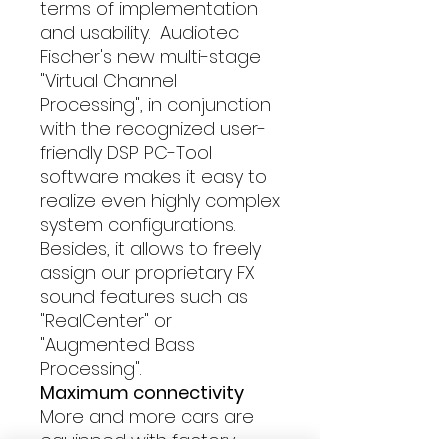
terms of implementation
and usability. Audiotec
Fischer's new multi-stage
"Virtual Channel
Processing", in conjunction
with the recognized user-
friendly DSP PC-Tool
software makes it easy to
realize even highly complex
system configurations.
Besides, it allows to freely
assign our proprietary FX
sound features such as
"RealCenter" or
"Augmented Bass
Processing".
Maximum connectivity
More and more cars are
equipped with factory-