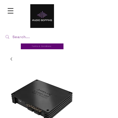
Terms & Conditions