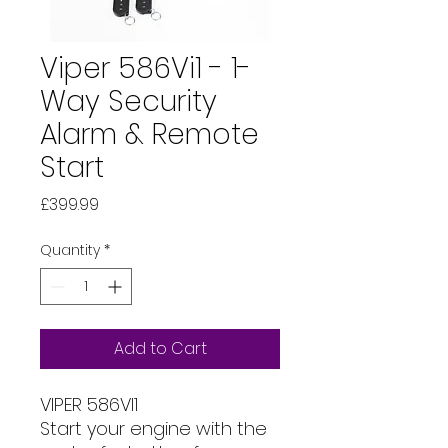
Viper 586Vi1 - 1-
Way Security
Alarm & Remote
Start
Price
£399.99
Quantity
*
Add to Cart
VIPER 586VI1
Start your engine with the