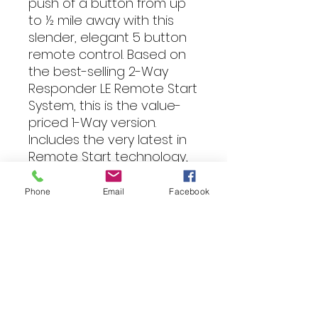
push of a button from up
to ½ mile away with this
slender, elegant 5 button
remote control. Based on
the best-selling 2-Way
Responder LE Remote Start
System, this is the value-
priced 1-Way version.
Includes the very latest in
Remote Start technology,
including SmartStart
compatibility.
Phone
Email
Facebook
INCLUDES TWO 1-WAY
REMOTES
Features
This Viper 1-Way security and
Fitting
remote start system will wrap