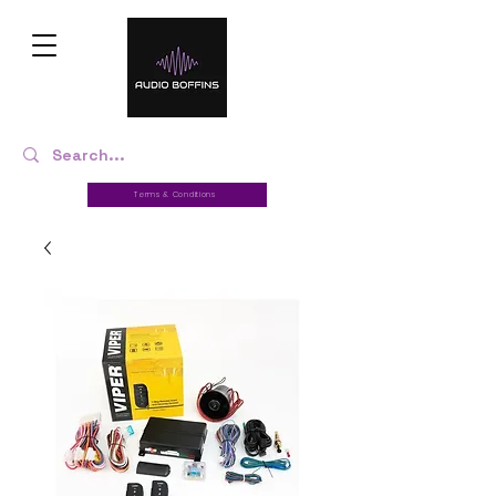
Terms & Conditions